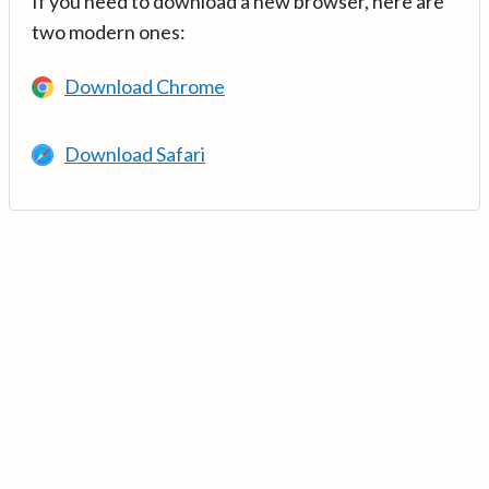
If you need to download a new browser, here are
two modern ones:
Download Chrome
Download Safari