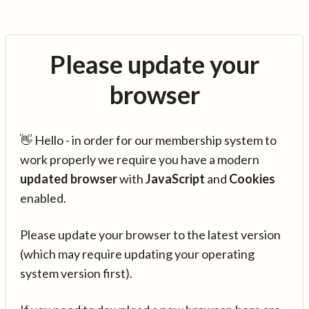
Please update your
browser
👋 Hello - in order for our membership system to
work properly we require you have a modern
updated browser
with
JavaScript
and
Cookies
enabled.
Please update your browser to the latest version
(which may require updating your operating
system version first).