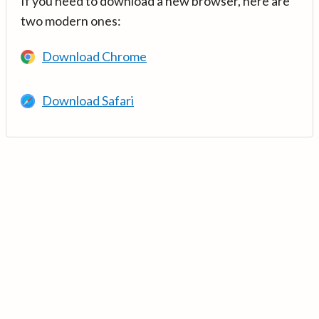
If you need to download a new browser, here are
two modern ones:
Download Chrome
Download Safari