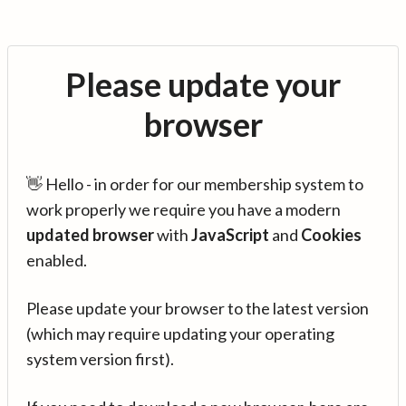
Please update your
browser
👋 Hello - in order for our membership system to
work properly we require you have a modern
updated browser
with
JavaScript
and
Cookies
enabled.
Please update your browser to the latest version
(which may require updating your operating
system version first).