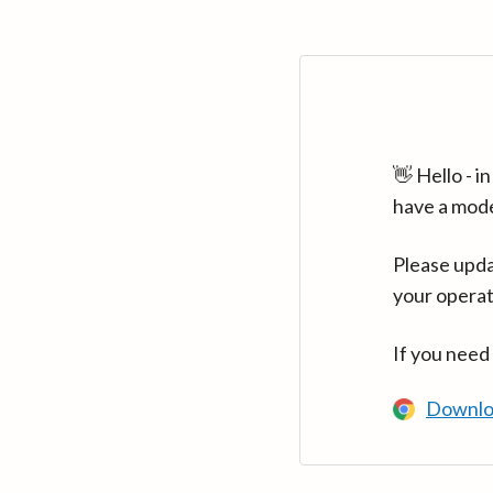
👋 Hello - 
have a mod
Please upda
your operat
If you need
Downlo