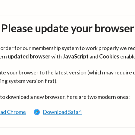
Please update your browser
in order for our membership system to work properly we re
ern
updated browser
with
JavaScript
and
Cookies
enabl
te your browser to the latest version (which may require 
ing system version first).
 to download a new browser, here are two modern ones:
ad Chrome
Download Safari