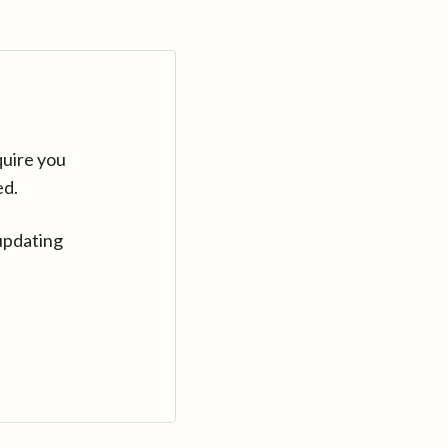
quire you
ed.
updating