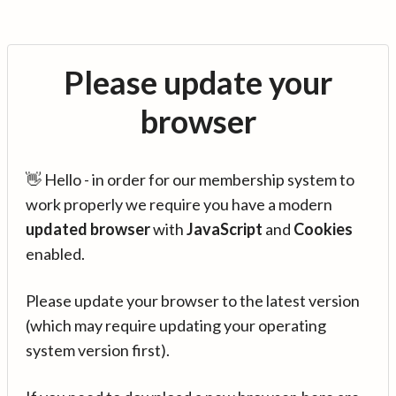
Please update your
browser
👋 Hello - in order for our membership system to
work properly we require you have a modern
updated browser
with
JavaScript
and
Cookies
enabled.
Please update your browser to the latest version
(which may require updating your operating
system version first).