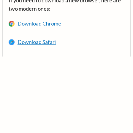
If you need to download a new browser, here are
two modern ones:
Download Chrome
Download Safari