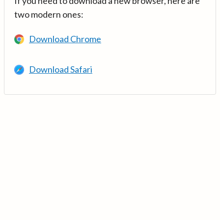
If you need to download a new browser, here are
two modern ones:
Download Chrome
Download Safari