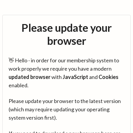
Please update your
browser
👋 Hello - in order for our membership system to
work properly we require you have a modern
updated browser
with
JavaScript
and
Cookies
enabled.
Please update your browser to the latest version
(which may require updating your operating
system version first).