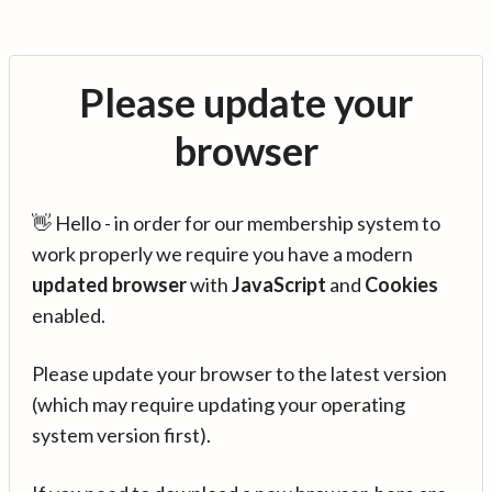
Please update your
browser
👋 Hello - in order for our membership system to
work properly we require you have a modern
updated browser
with
JavaScript
and
Cookies
enabled.
Please update your browser to the latest version
(which may require updating your operating
system version first).