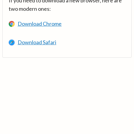
If you need to download a new browser, here are
two modern ones:
Download Chrome
Download Safari