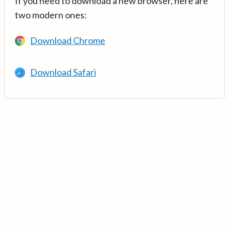
If you need to download a new browser, here are
two modern ones:
Download Chrome
Download Safari