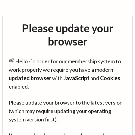
Please update your
browser
👋 Hello - in order for our membership system to
work properly we require you have a modern
updated browser
with
JavaScript
and
Cookies
enabled.
Please update your browser to the latest version
(which may require updating your operating
system version first).