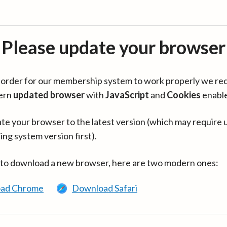
Please update your browser
in order for our membership system to work properly we re
ern
updated browser
with
JavaScript
and
Cookies
enabl
te your browser to the latest version (which may require 
ing system version first).
 to download a new browser, here are two modern ones:
ad Chrome
Download Safari