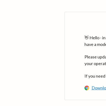
👋 Hello - 
have a mod
Please upda
your operat
If you need
Downlo