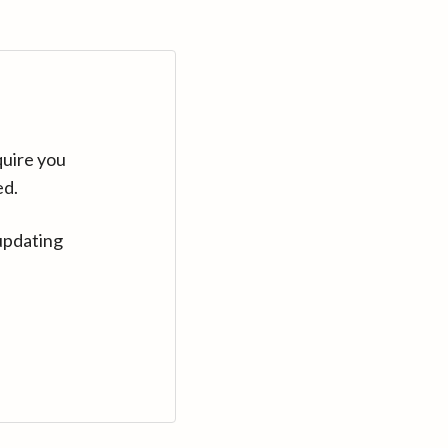
quire you
ed.
updating