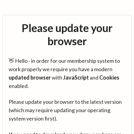
Please update your
browser
👋 Hello - in order for our membership system to
work properly we require you have a modern
updated browser
with
JavaScript
and
Cookies
enabled.
Please update your browser to the latest version
(which may require updating your operating
system version first).