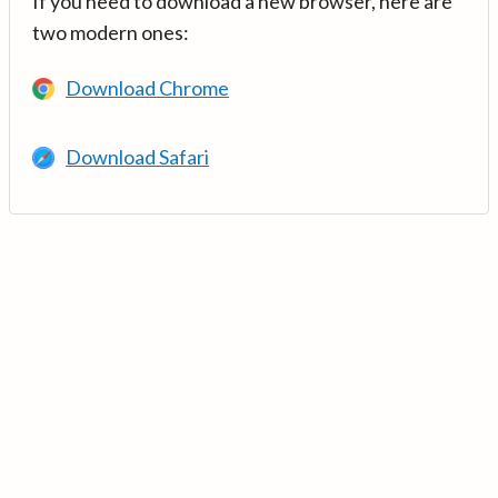
If you need to download a new browser, here are
two modern ones:
Download Chrome
Download Safari